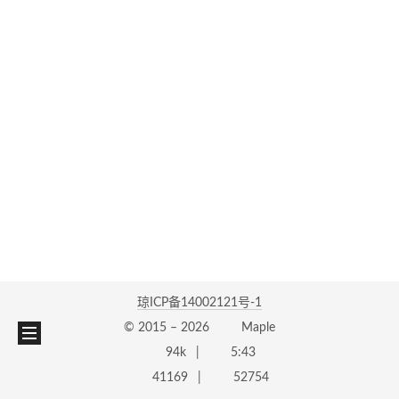
琼ICP备14002121号-1
© 2015 –
2026
Maple
94k
5:43
41169
52754