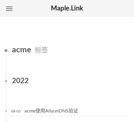
Maple.Link
acme
标签
2022
acme使用AliyunDNS验证
08-05