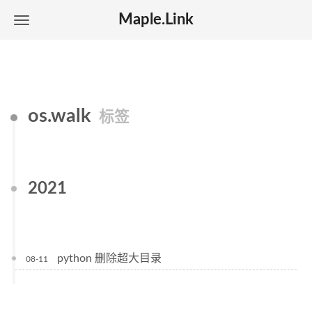
Maple.Link
os.walk
标签
2021
python 删除超大目录
08-11