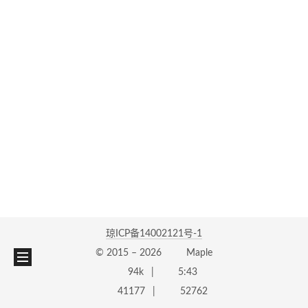
琼ICP备14002121号-1
© 2015 –
2026
Maple
94k
5:43
41177
52762