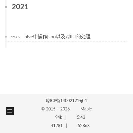
2021
hive中操作json以及对list的处理
12-09
琼ICP备14002121号-1
© 2015 –
2026
Maple
94k
5:43
41281
52868