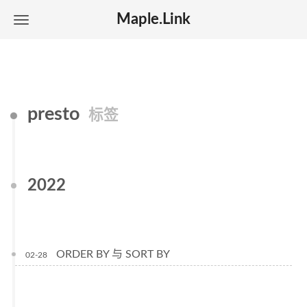
Maple.Link
presto
标签
2022
ORDER BY 与 SORT BY
02-28