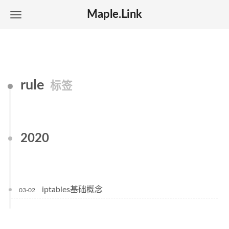
Maple.Link
rule
标签
2020
iptables基础概念
03-02