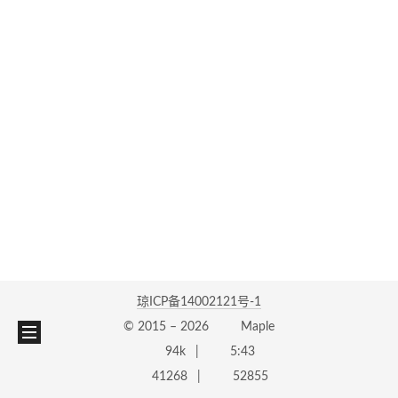
琼ICP备14002121号-1
© 2015 –
2026
Maple
94k
5:43
41268
52855